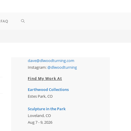
TOGGLE
FAQ
WEBSITE
SEARCH
dave@dlwoodturning.com
Instagram:
@dlwoodturning
Find My Work At
Earthwood Collections
Estes Park, CO
Sculpture in the Park
Loveland, CO
Aug 7 - 9, 2026