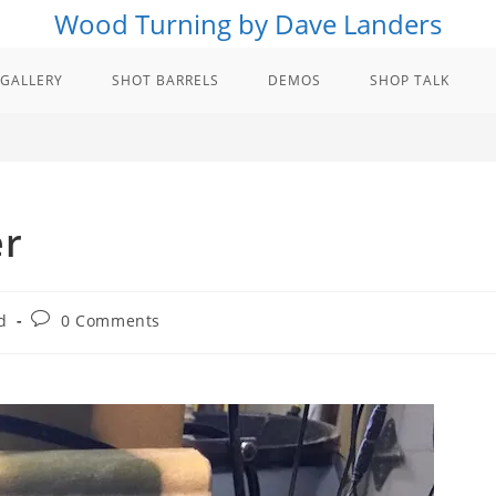
Wood Turning by Dave Landers
GALLERY
SHOT BARRELS
DEMOS
SHOP TALK
er
Post
d
0 Comments
comments: