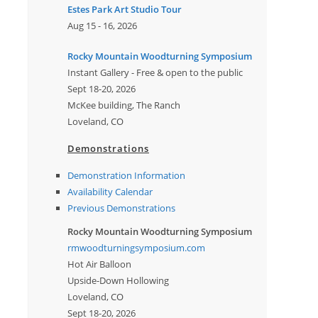
Estes Park Art Studio Tour
Aug 15 - 16, 2026
Rocky Mountain Woodturning Symposium
Instant Gallery - Free & open to the public
Sept 18-20, 2026
McKee building, The Ranch
Loveland, CO
Demonstrations
Demonstration Information
Availability Calendar
Previous Demonstrations
Rocky Mountain Woodturning Symposium
rmwoodturningsymposium.com
Hot Air Balloon
Upside-Down Hollowing
Loveland, CO
Sept 18-20, 2026