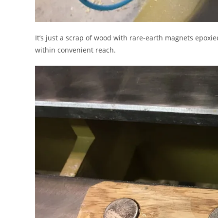
It’s just a scrap of wood with rare-earth magnets epoxie
within convenient reach.