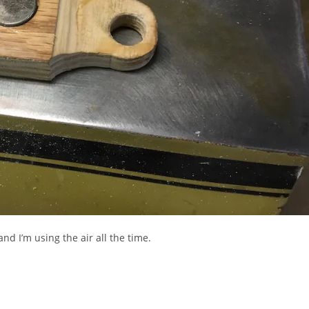
d I’m using the air all the time.