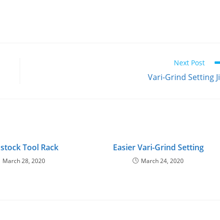
Next Post
Vari-Grind Setting J
stock Tool Rack
Easier Vari-Grind Setting
March 28, 2020
March 24, 2020