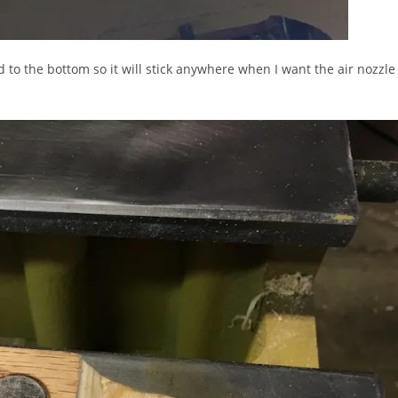
d to the bottom so it will stick anywhere when I want the air nozzle