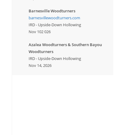
Barnesville Woodturners
barnesvillewoodturners.com
IRD - Upside-Down Hollowing
Nov 102 026
Azalea Woodturners & Southern Bayou
Woodturners
IRD - Upside-Down Hollowing
Nov 14, 2026