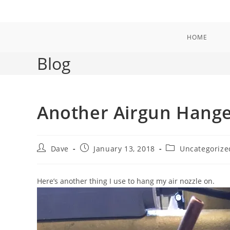
Skip
to
content
HOME
Blog
Another Airgun Hang
Post
Post
Post
Dave
January 13, 2018
Uncategorize
author:
published:
category:
Here’s another thing I use to hang my air nozzle on.