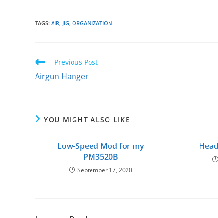
TAGS
:
AIR
,
JIG
,
ORGANIZATION
Read
Previous Post
more
Airgun Hanger
articles
YOU MIGHT ALSO LIKE
Low-Speed Mod for my
Head
PM3520B
September 17, 2020