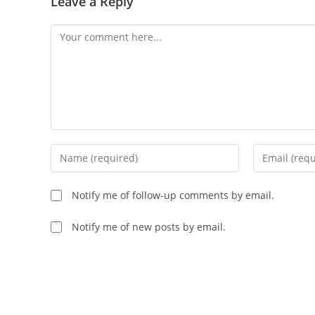
Leave a Reply
Comment
Enter
Enter
your
your
name
email
Notify me of follow-up comments by email.
or
address
username
to
Notify me of new posts by email.
to
comment
comment