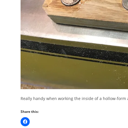
Really handy when working the inside of a hollow-form an
Share this: