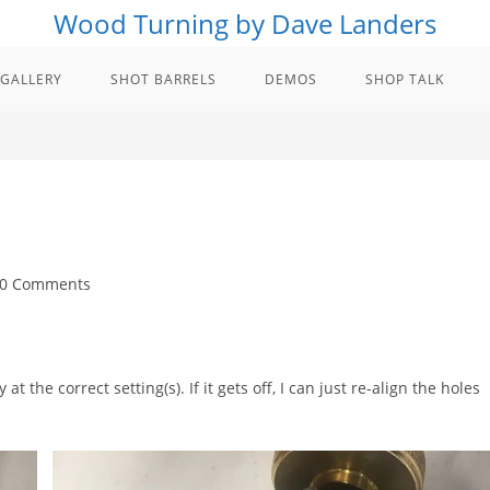
Wood Turning by Dave Landers
GALLERY
SHOT BARRELS
DEMOS
SHOP TALK
t
0 Comments
ments:
t the correct setting(s). If it gets off, I can just re-align the holes