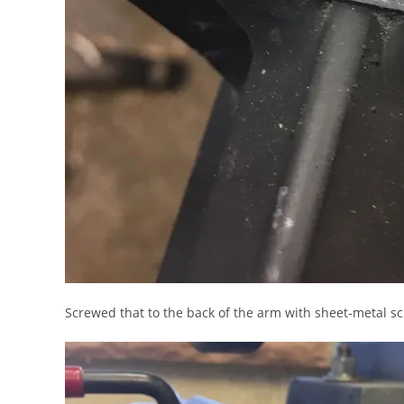
Screwed that to the back of the arm with sheet-metal s