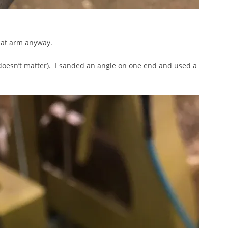
that arm anyway.
ally doesn’t matter). I sanded an angle on one end and used a