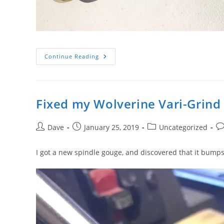
Easier
Continue Reading
Vari-
Grind
Setting
Fixed my Wolverine Vari-Grind
Post
Post
Post
Po
Dave
January 25, 2019
Uncategorized
author:
published:
category:
co
I got a new spindle gouge, and discovered that it bump