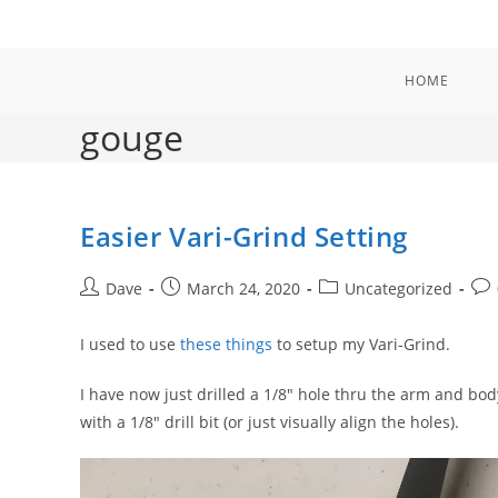
Skip
to
content
HOME
gouge
Easier Vari-Grind Setting
Post
Post
Post
Pos
Dave
March 24, 2020
Uncategorized
author:
published:
category:
com
I used to use
these things
to setup my Vari-Grind.
I have now just drilled a 1/8″ hole thru the arm and body a
with a 1/8″ drill bit (or just visually align the holes).