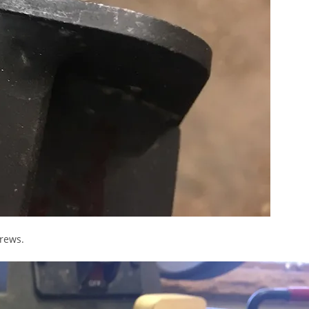
crews.