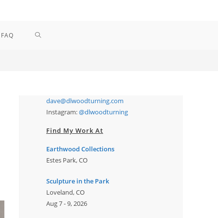
TOGGLE
FAQ
WEBSITE
SEARCH
dave@dlwoodturning.com
Instagram:
@dlwoodturning
Find My Work At
Earthwood Collections
Estes Park, CO
Sculpture in the Park
Loveland, CO
Aug 7 - 9, 2026