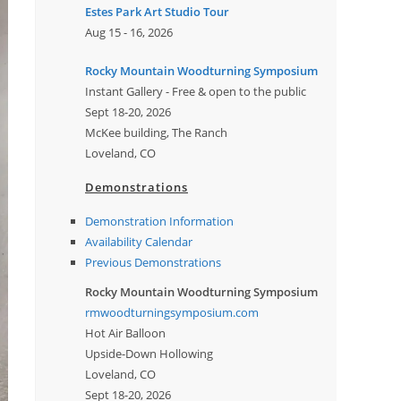
Estes Park Art Studio Tour
Aug 15 - 16, 2026
Rocky Mountain Woodturning Symposium
Instant Gallery - Free & open to the public
Sept 18-20, 2026
McKee building, The Ranch
Loveland, CO
Demonstrations
Demonstration Information
Availability Calendar
Previous Demonstrations
Rocky Mountain Woodturning Symposium
rmwoodturningsymposium.com
Hot Air Balloon
Upside-Down Hollowing
Loveland, CO
Sept 18-20, 2026