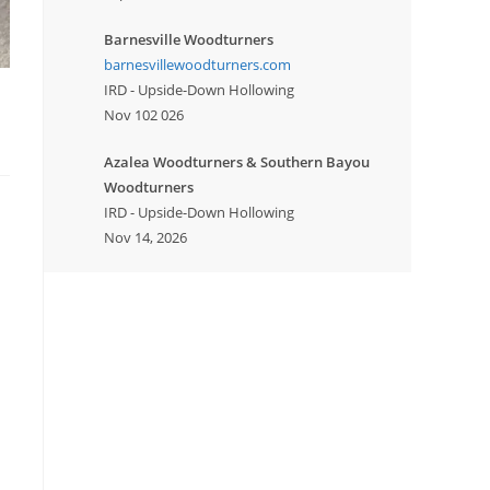
Barnesville Woodturners
barnesvillewoodturners.com
IRD - Upside-Down Hollowing
Nov 102 026
Azalea Woodturners & Southern Bayou
Woodturners
IRD - Upside-Down Hollowing
Nov 14, 2026