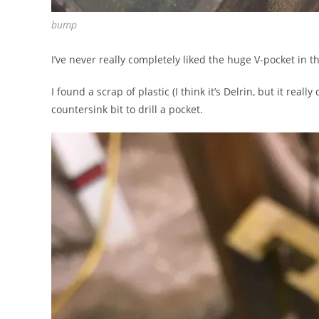
bump
I’ve never really completely liked the huge V-pocket in 
I found a scrap of plastic (I think it’s Delrin, but it re
countersink bit to drill a pocket.