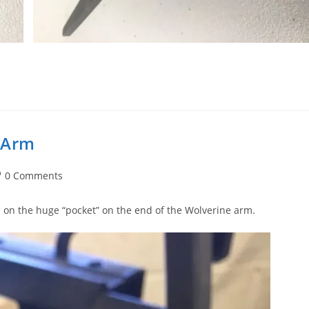
 Arm
st
0 Comments
mments:
s on the huge “pocket” on the end of the Wolverine arm.