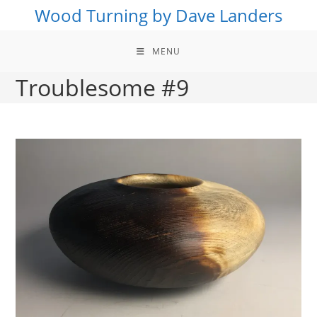
Skip
Wood Turning by Dave Landers
to
content
MENU
Troublesome #9