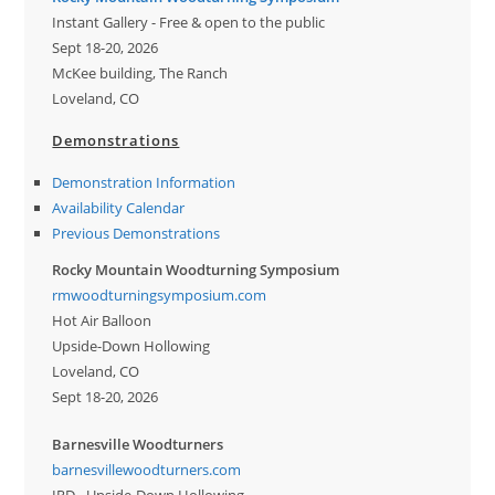
Instant Gallery - Free & open to the public
Sept 18-20, 2026
McKee building, The Ranch
Loveland, CO
Demonstrations
Demonstration Information
Availability Calendar
Previous Demonstrations
Rocky Mountain Woodturning Symposium
rmwoodturningsymposium.com
Hot Air Balloon
Upside-Down Hollowing
Loveland, CO
Sept 18-20, 2026
Barnesville Woodturners
barnesvillewoodturners.com