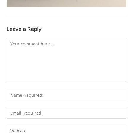
Leave a Reply
Comment
Enter
your
name
Enter
or
your
username
email
Enter
to
address