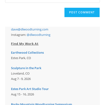
your
comment
to
website
comment
URL
(optional)
dave@dlwoodturning.com
Instagram:
@dlwoodturning
Find My Work At
Earthwood Collections
Estes Park, CO
Sculpture in the Park
Loveland, CO
Aug 7 - 9, 2026
Estes Park Art Studio Tour
Aug 15 - 16, 2026
Rocky Mountain Woodturning Symposium