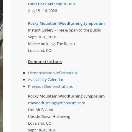
Estes Park Art Studio Tour
Aug 15 - 16, 2026
Rocky Mountain Woodturning Symposium
Instant Gallery - Free & open to the public
Sept 18-20, 2026
McKee building, The Ranch
Loveland, CO
Demonstrations
Demonstration Information
Availability Calendar
Previous Demonstrations
Rocky Mountain Woodturning Symposium
rmwoodturningsymposium.com
Hot Air Balloon
Upside-Down Hollowing
Loveland, CO
Sept 18-20, 2026