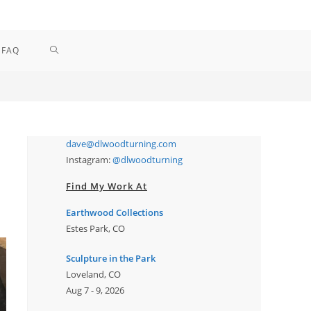
TOGGLE
FAQ
WEBSITE
SEARCH
dave@dlwoodturning.com
Instagram:
@dlwoodturning
Find My Work At
Earthwood Collections
Estes Park, CO
Sculpture in the Park
Loveland, CO
Aug 7 - 9, 2026