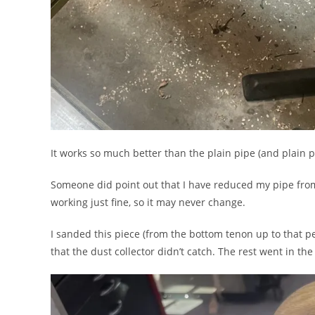
It works so much better than the plain pipe (and plain p
Someone did point out that I have reduced my pipe from 
working just fine, so it may never change.
I sanded this piece (from the bottom tenon up to that pe
that the dust collector didn’t catch. The rest went in the