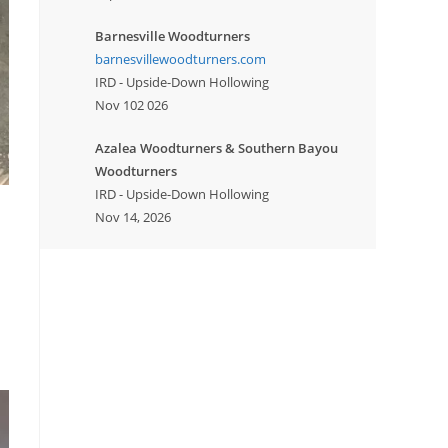
Barnesville Woodturners
barnesvillewoodturners.com
IRD - Upside-Down Hollowing
Nov 102 026
Azalea Woodturners & Southern Bayou
Woodturners
IRD - Upside-Down Hollowing
Nov 14, 2026