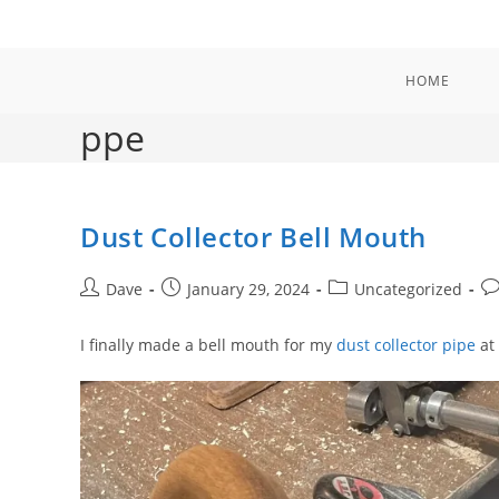
Skip
to
content
HOME
ppe
Dust Collector Bell Mouth
Post
Post
Post
Po
Dave
January 29, 2024
Uncategorized
author:
published:
category:
co
I finally made a bell mouth for my
dust collector pipe
at 