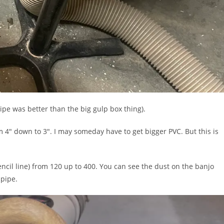
ipe was better than the big gulp box thing).
4″ down to 3″. I may someday have to get bigger PVC. But this is
ncil line) from 120 up to 400. You can see the dust on the banjo
 pipe.