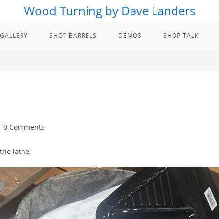
Wood Turning by Dave Landers
GALLERY
SHOT BARRELS
DEMOS
SHOP TALK
st
0 Comments
mments:
the lathe.