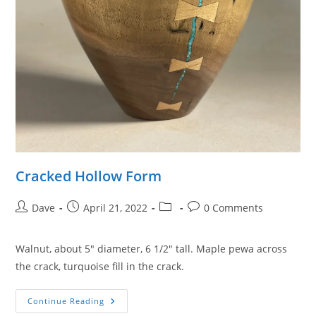
Cracked Hollow Form
Post
Post
Post
Post
Dave
April 21, 2022
0 Comments
author:
published:
category:
comments:
Walnut, about 5″ diameter, 6 1/2″ tall. Maple pewa across
the crack, turquoise fill in the crack.
Cracked
Continue Reading
Hollow