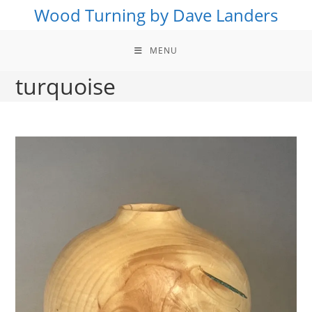
Skip
Wood Turning by Dave Landers
to
content
MENU
turquoise