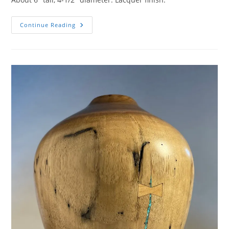
Ash
Continue Reading
Hollow
Form