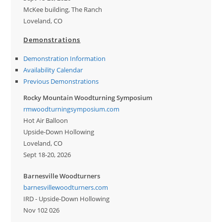
McKee building, The Ranch
Loveland, CO
Demonstrations
Demonstration Information
Availability Calendar
Previous Demonstrations
Rocky Mountain Woodturning Symposium
rmwoodturningsymposium.com
Hot Air Balloon
Upside-Down Hollowing
Loveland, CO
Sept 18-20, 2026
Barnesville Woodturners
barnesvillewoodturners.com
IRD - Upside-Down Hollowing
Nov 102 026