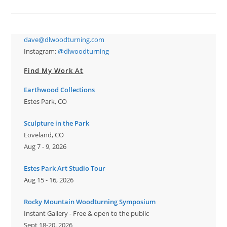
Form
dave@dlwoodturning.com
Instagram:
@dlwoodturning
Find My Work At
Earthwood Collections
Estes Park, CO
Sculpture in the Park
Loveland, CO
Aug 7 - 9, 2026
Estes Park Art Studio Tour
Aug 15 - 16, 2026
Rocky Mountain Woodturning Symposium
Instant Gallery - Free & open to the public
Sept 18-20, 2026