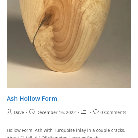
Ash Hollow Form
Post
Post
Post
Post
Dave
December 16, 2022
0 Comments
author:
published:
category:
comments:
Hollow Form. Ash with Turquoise inlay in a couple cracks.
About 6″ tall, 4-1/2″ diameter. Lacquer finish.