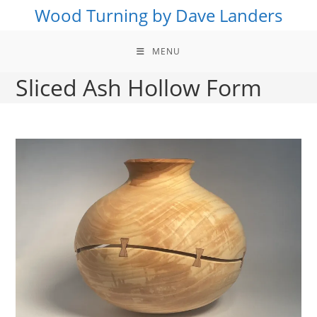
Skip
Wood Turning by Dave Landers
to
content
MENU
Sliced Ash Hollow Form