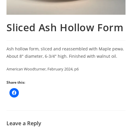
Sliced Ash Hollow Form
Ash hollow form, sliced and reassembled with Maple pewa.
About 8″ diameter, 6-3/4″ high. Finished with walnut oil.
American Woodturner, February 2024, p6
Share this:
Leave a Reply