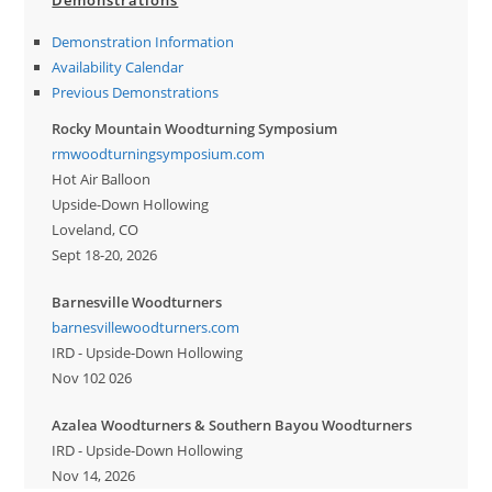
Demonstrations
Demonstration Information
Availability Calendar
Previous Demonstrations
Rocky Mountain Woodturning Symposium
rmwoodturningsymposium.com
Hot Air Balloon
Upside-Down Hollowing
Loveland, CO
Sept 18-20, 2026
Barnesville Woodturners
barnesvillewoodturners.com
IRD - Upside-Down Hollowing
Nov 102 026
Azalea Woodturners & Southern Bayou Woodturners
IRD - Upside-Down Hollowing
Nov 14, 2026