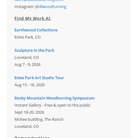
Instagram:
@dlwoodturning
Find My Work At
Earthwood Collections
Estes Park, CO
Sculpture in the Park
Loveland, CO
Aug 7 - 9, 2026
Estes Park Art Studio Tour
Aug 15 - 16, 2026
Rocky Mountain Woodturning Symposium
Instant Gallery - Free & open to the public
Sept 18-20, 2026
McKee building, The Ranch
Loveland, CO