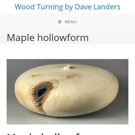
Skip
Wood Turning by Dave Landers
to
content
MENU
Maple hollowform