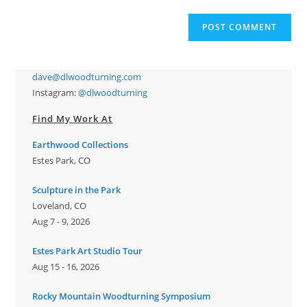
comment
to
website
comment
URL
(optional)
dave@dlwoodturning.com
Instagram:
@dlwoodturning
Find My Work At
Earthwood Collections
Estes Park, CO
Sculpture in the Park
Loveland, CO
Aug 7 - 9, 2026
Estes Park Art Studio Tour
Aug 15 - 16, 2026
Rocky Mountain Woodturning Symposium