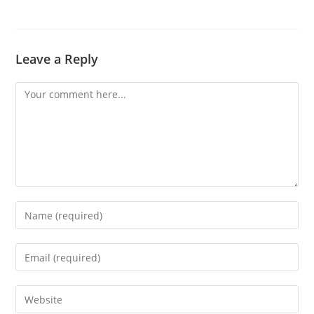
Leave a Reply
Comment
Enter
your
name
Enter
or
your
username
email
Enter
to
address
your