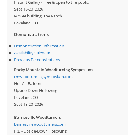
Instant Gallery - Free & open to the public
Sept 18-20, 2026
McKee building, The Ranch
Loveland, CO
Demonstrations
Demonstration Information
Availability Calendar
Previous Demonstrations
Rocky Mountain Woodturning Symposium
rmwoodturningsymposium.com
Hot Air Balloon
Upside-Down Hollowing
Loveland, CO
Sept 18-20, 2026
Barnesville Woodturners
barnesvillewoodturners.com
IRD - Upside-Down Hollowing