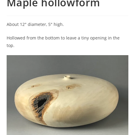
Maple hollowform
About 12″ diameter, 5″ high.
Hollowed from the bottom to leave a tiny opening in the
top.