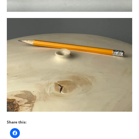
Share this: