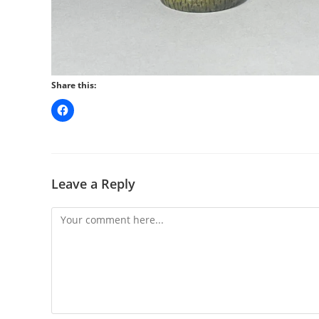
Share this:
Leave a Reply
Comment