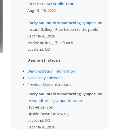
Estes Park Art Studio Tour
Aug 15 - 16, 2026
Rocky Mountain Woodturning Symposium
Instant Gallery - Free & open to the public
Sept 18-20, 2026
McKee building, The Ranch
Loveland, CO
Demonstrations
Demonstration Information
Availability Calendar
Previous Demonstrations
Rocky Mountain Woodturning Symposium
rmwoodturningsymposium.com
Hot Air Balloon
Upside-Down Hollowing
Loveland, CO
Sept 18-20, 2026