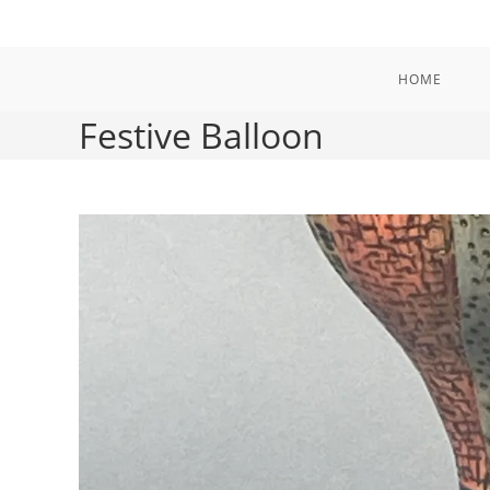
Skip
to
content
HOME
Festive Balloon