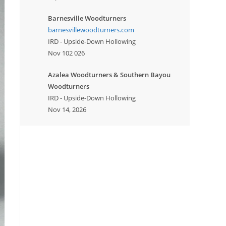
Barnesville Woodturners
barnesvillewoodturners.com
IRD - Upside-Down Hollowing
Nov 102 026
Azalea Woodturners & Southern Bayou
Woodturners
IRD - Upside-Down Hollowing
Nov 14, 2026