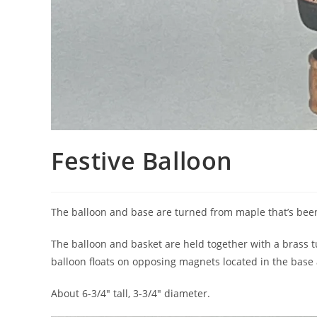
Festive Balloon
The balloon and base are turned from maple that’s been
The balloon and basket are held together with a brass 
balloon floats on opposing magnets located in the base
About 6-3/4″ tall, 3-3/4″ diameter.