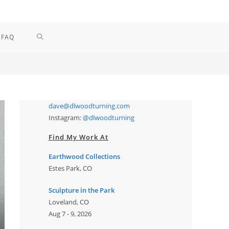
TOGGLE
FAQ
WEBSITE
SEARCH
dave@dlwoodturning.com
Instagram:
@dlwoodturning
Find My Work At
Earthwood Collections
Estes Park, CO
Sculpture in the Park
Loveland, CO
Aug 7 - 9, 2026