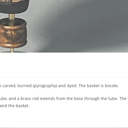
 carved, burned (pyrography) and dyed. The basket is bocote.
tube, and a brass rod extends from the base through the tube. The
 and the basket.