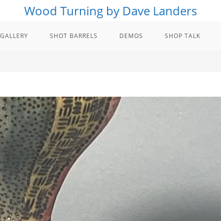
Wood Turning by Dave Landers
GALLERY
SHOT BARRELS
DEMOS
SHOP TALK