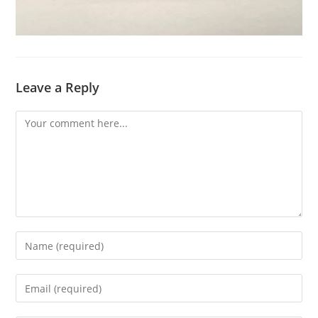
Leave a Reply
Comment
Enter
your
name
Enter
or
your
username
email