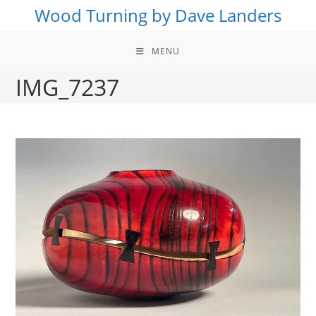
Skip
Wood Turning by Dave Landers
to
content
MENU
IMG_7237