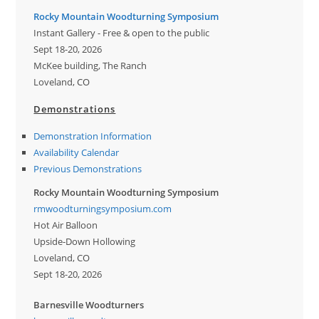
Rocky Mountain Woodturning Symposium
Instant Gallery - Free & open to the public
Sept 18-20, 2026
McKee building, The Ranch
Loveland, CO
Demonstrations
Demonstration Information
Availability Calendar
Previous Demonstrations
Rocky Mountain Woodturning Symposium
rmwoodturningsymposium.com
Hot Air Balloon
Upside-Down Hollowing
Loveland, CO
Sept 18-20, 2026
Barnesville Woodturners