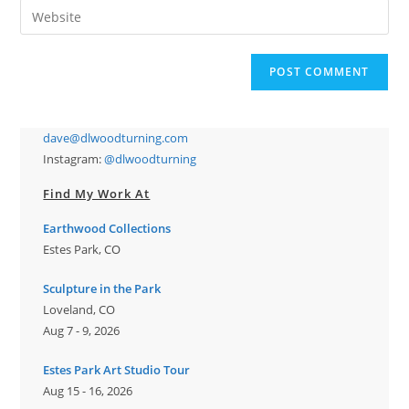
Enter
to
address
your
comment
to
website
comment
URL
(optional)
dave@dlwoodturning.com
Instagram:
@dlwoodturning
Find My Work At
Earthwood Collections
Estes Park, CO
Sculpture in the Park
Loveland, CO
Aug 7 - 9, 2026
Estes Park Art Studio Tour
Aug 15 - 16, 2026