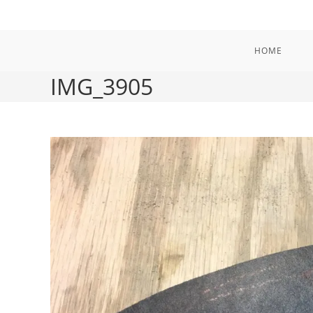
Skip
to
content
HOME
IMG_3905