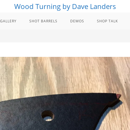
Wood Turning by Dave Landers
GALLERY
SHOT BARRELS
DEMOS
SHOP TALK