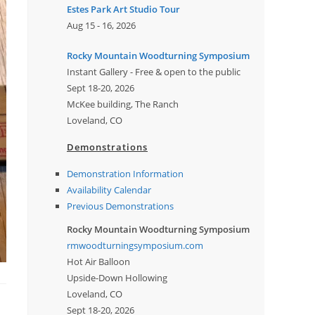
Estes Park Art Studio Tour
Aug 15 - 16, 2026
Rocky Mountain Woodturning Symposium
Instant Gallery - Free & open to the public
Sept 18-20, 2026
McKee building, The Ranch
Loveland, CO
Demonstrations
Demonstration Information
Availability Calendar
Previous Demonstrations
Rocky Mountain Woodturning Symposium
rmwoodturningsymposium.com
Hot Air Balloon
Upside-Down Hollowing
Loveland, CO
Sept 18-20, 2026