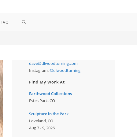
TOGGLE
FAQ
WEBSITE
SEARCH
dave@dlwoodturning.com
Instagram:
@dlwoodturning
Find My Work At
Earthwood Collections
Estes Park, CO
Sculpture in the Park
Loveland, CO
Aug 7 - 9, 2026