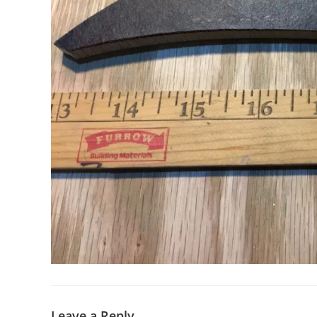
Leave a Reply