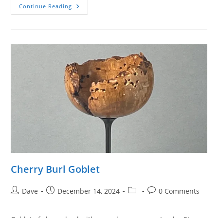
Cherry
Continue Reading
Burl
Goblet
Cherry Burl Goblet
Post
Post
Post
Post
Dave
December 14, 2024
0 Comments
author:
published:
category:
comments: