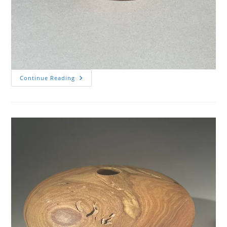
Small
Continue Reading
Box