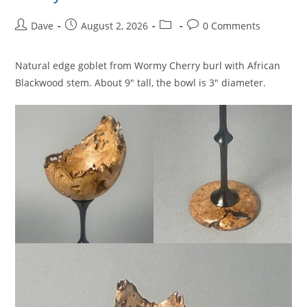
Post
Post
Post
Post
Dave
August 2, 2026
0 Comments
author:
published:
category:
comments:
Natural edge goblet from Wormy Cherry burl with African
Blackwood stem. About 9″ tall, the bowl is 3″ diameter.