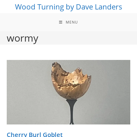
Skip
Wood Turning by Dave Landers
to
content
MENU
wormy
Cherry Burl Goblet