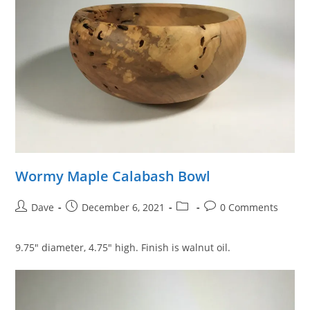
Wormy Maple Calabash Bowl
Post
Post
Post
Post
Dave
December 6, 2021
0 Comments
author:
published:
category:
comments:
9.75″ diameter, 4.75″ high. Finish is walnut oil.