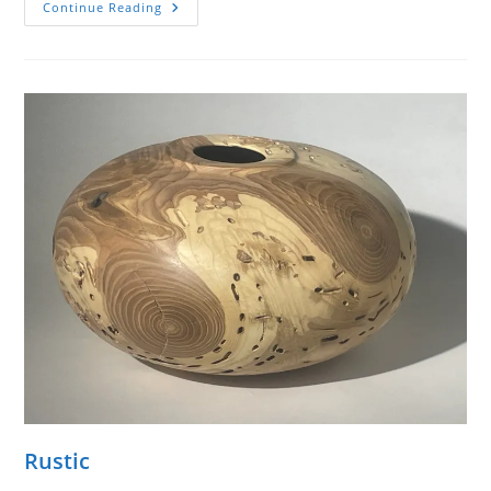
Ball-
Continue Reading
O-
Form
Rustic