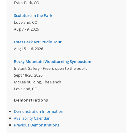
Estes Park, CO
Sculpture in the Park
Loveland, CO
Aug 7 - 9, 2026
Estes Park Art Studio Tour
Aug 15 - 16, 2026
Rocky Mountain Woodturning Symposium
Instant Gallery - Free & open to the public
Sept 18-20, 2026
McKee building, The Ranch
Loveland, CO
Demonstrations
Demonstration Information
Availability Calendar
Previous Demonstrations