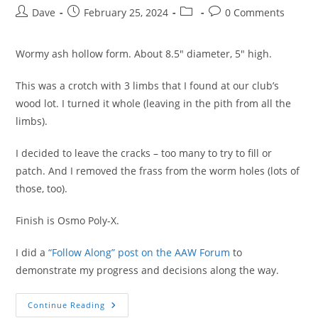
Post
Post
Post
Post
Dave
February 25, 2024
0 Comments
author:
published:
category:
comments:
Wormy ash hollow form. About 8.5″ diameter, 5″ high.
This was a crotch with 3 limbs that I found at our club’s
wood lot. I turned it whole (leaving in the pith from all the
limbs).
I decided to leave the cracks – too many to try to fill or
patch. And I removed the frass from the worm holes (lots of
those, too).
Finish is Osmo Poly-X.
I did a
“Follow Along” post on the AAW Forum
to
demonstrate my progress and decisions along the way.
Rustic
Continue Reading