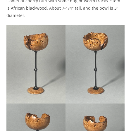
Goblet of cherry burl with some bug or worm tracks. Stem
is African blackwood. About 7-1/4″ tall, and the bowl is 3″
diameter.