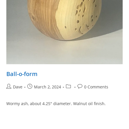
Ball-o-form
Post
Post
Post
Post
Dave
March 2, 2024
0 Comments
author:
published:
category:
comments:
Wormy ash, about 4.25″ diameter. Walnut oil finish.