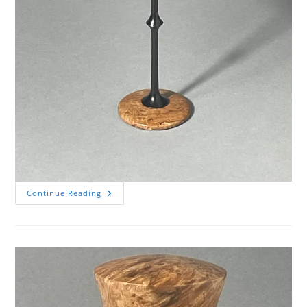
Cherry
Continue Reading
Burl
Goblet