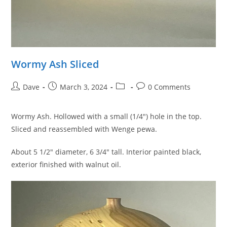
Wormy Ash Sliced
Post
Post
Post
Post
Dave
March 3, 2024
0 Comments
author:
published:
category:
comments:
Wormy Ash. Hollowed with a small (1/4″) hole in the top.
Sliced and reassembled with Wenge pewa.
About 5 1/2″ diameter, 6 3/4″ tall. Interior painted black,
exterior finished with walnut oil.