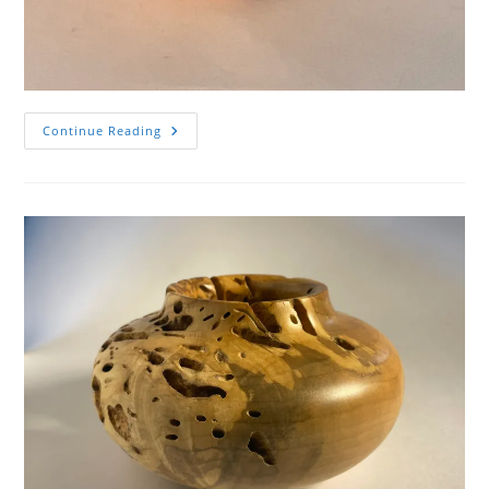
Wormy
Continue Reading
Spalted
Maple
Hollow
Form