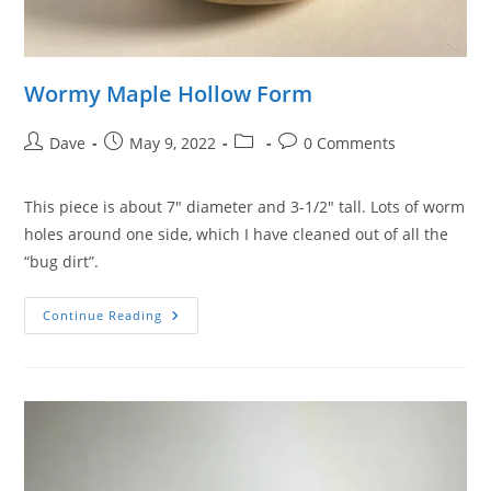
Wormy Maple Hollow Form
Post
Post
Post
Post
Dave
May 9, 2022
0 Comments
author:
published:
category:
comments:
This piece is about 7″ diameter and 3-1/2″ tall. Lots of worm
holes around one side, which I have cleaned out of all the
“bug dirt”.
Wormy
Continue Reading
Maple
Hollow
Form