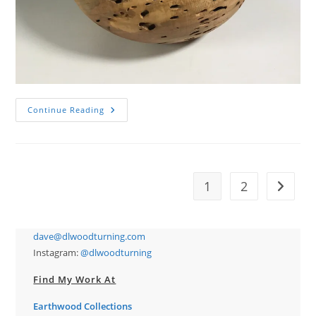
Wormy
Continue Reading
Maple
Calabash
Bowl
1
2
Go to t
dave@dlwoodturning.com
Instagram:
@dlwoodturning
Find My Work At
Earthwood Collections