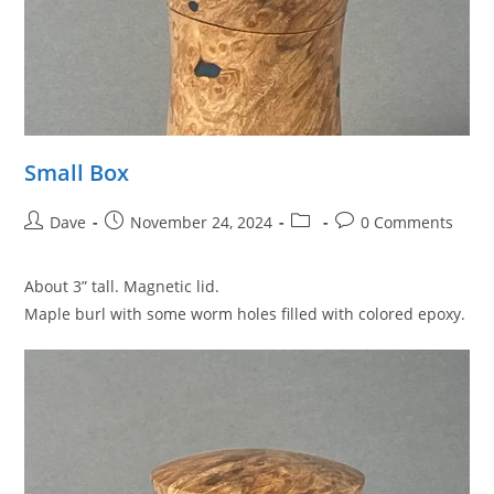
Small Box
Post
Post
Post
Post
Dave
November 24, 2024
0 Comments
author:
published:
category:
comments:
About 3” tall. Magnetic lid.
Maple burl with some worm holes filled with colored epoxy.