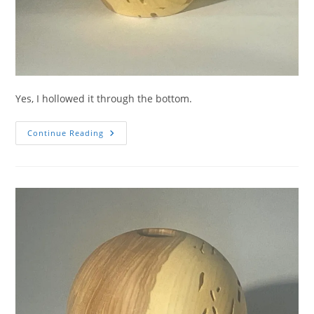
Yes, I hollowed it through the bottom.
Wormy
Continue Reading
Ash
Sliced