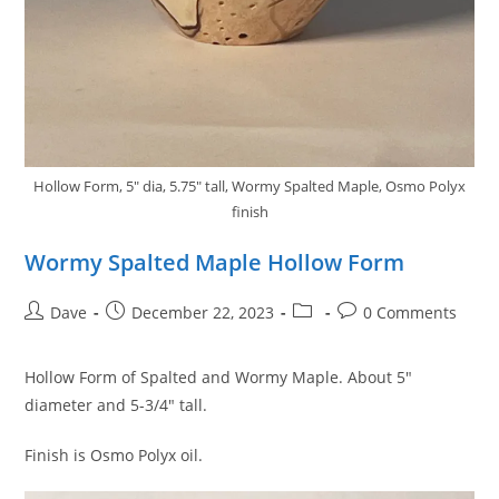
Hollow Form, 5" dia, 5.75" tall, Wormy Spalted Maple, Osmo Polyx
finish
Wormy Spalted Maple Hollow Form
Post
Post
Post
Post
Dave
December 22, 2023
0 Comments
author:
published:
category:
comments:
Hollow Form of Spalted and Wormy Maple. About 5″
diameter and 5-3/4″ tall.
Finish is Osmo Polyx oil.