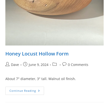
Honey Locust Hollow Form
Post
Post
Post
Post
Dave
June 9, 2024
0 Comments
author:
published:
category:
comments:
About 7″ diameter, 3″ tall. Walnut oil finish.
Honey
Continue Reading
Locust
Hollow
Form